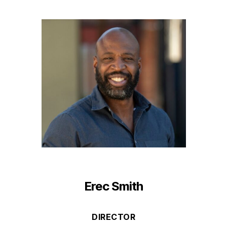
Erec Smith
DIRECTOR