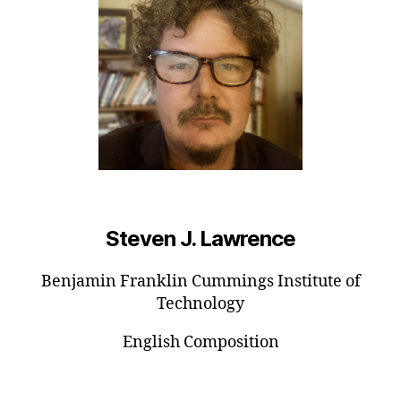
Steven J. Lawrence
Benjamin Franklin Cummings Institute of
Technology
English Composition