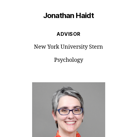
Jonathan Haidt
ADVISOR
New York University Stern
Psychology