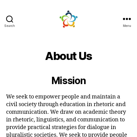
Search
Menu
Mutual
Persuasion
About Us
Mission
We seek to empower people and maintain a
civil society through education in rhetoric and
communication. We draw on academic theory
in rhetoric, linguistics, and communication to
provide practical strategies for dialogue in
pluralistic societies. We seek to provide people