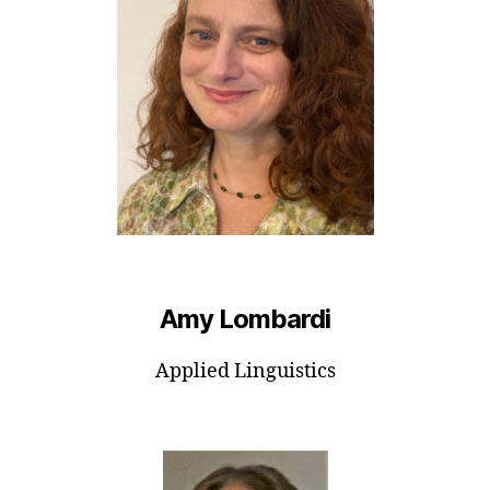
Amy Lombardi
Applied Linguistics