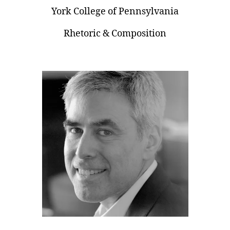
York College of Pennsylvania
Rhetoric & Composition