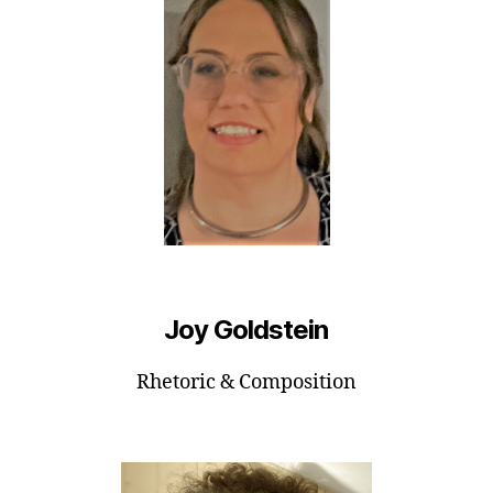
Joy Goldstein
Rhetoric & Composition