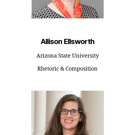
Allison Ellsworth
Arizona State University
Rhetoric & Composition