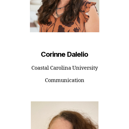
Corinne Dalelio
Coastal Carolina University
Communication