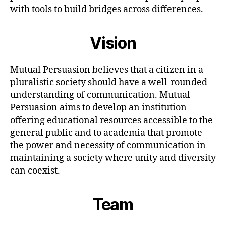
with tools to build bridges across differences.
Vision
Mutual Persuasion believes that a citizen in a
pluralistic society should have a well-rounded
understanding of communication. Mutual
Persuasion aims to develop an institution
offering educational resources accessible to the
general public and to academia that promote
the power and necessity of communication in
maintaining a society where unity and diversity
can coexist.
Team