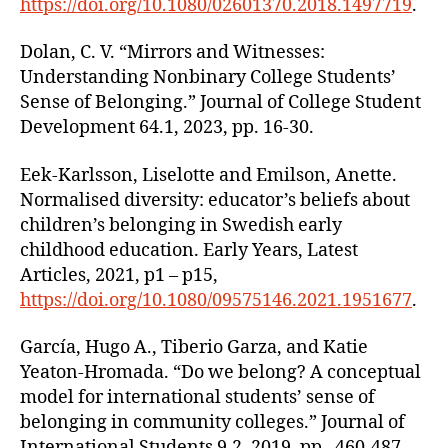
https://doi.org/10.1080/02601370.2018.1497719
.
Dolan, C. V. “Mirrors and Witnesses:
Understanding Nonbinary College Students’
Sense of Belonging.” Journal of College Student
Development 64.1, 2023, pp. 16-30.
Eek-Karlsson, Liselotte and Emilson, Anette.
Normalised diversity: educator’s beliefs about
children’s belonging in Swedish early
childhood education. Early Years, Latest
Articles, 2021, p1 – p15,
https://doi.org/10.1080/09575146.2021.1951677
.
García, Hugo A., Tiberio Garza, and Katie
Yeaton-Hromada. “Do we belong? A conceptual
model for international students’ sense of
belonging in community colleges.” Journal of
International Students 9.2, 2019, pp. 460-487.