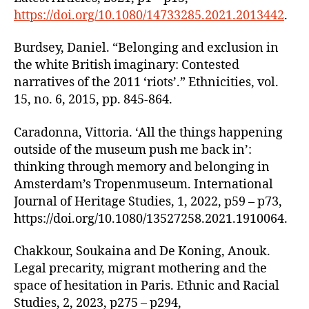
https://doi.org/10.1080/14733285.2021.2013442
.
Burdsey, Daniel. “Belonging and exclusion in
the white British imaginary: Contested
narratives of the 2011 ‘riots’.” Ethnicities, vol.
15, no. 6, 2015, pp. 845-864.
Caradonna, Vittoria. ‘All the things happening
outside of the museum push me back in’:
thinking through memory and belonging in
Amsterdam’s Tropenmuseum. International
Journal of Heritage Studies, 1, 2022, p59 – p73,
https://doi.org/10.1080/13527258.2021.1910064.
Chakkour, Soukaina and De Koning, Anouk.
Legal precarity, migrant mothering and the
space of hesitation in Paris. Ethnic and Racial
Studies, 2, 2023, p275 – p294,