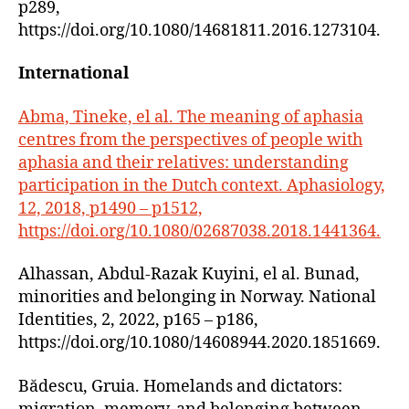
p289,
https://doi.org/10.1080/14681811.2016.1273104.
International
Abma, Tineke, el al. The meaning of aphasia
centres from the perspectives of people with
aphasia and their relatives: understanding
participation in the Dutch context. Aphasiology,
12, 2018, p1490 – p1512,
https://doi.org/10.1080/02687038.2018.1441364.
Alhassan, Abdul-Razak Kuyini, el al. Bunad,
minorities and belonging in Norway. National
Identities, 2, 2022, p165 – p186,
https://doi.org/10.1080/14608944.2020.1851669.
Bădescu, Gruia. Homelands and dictators: