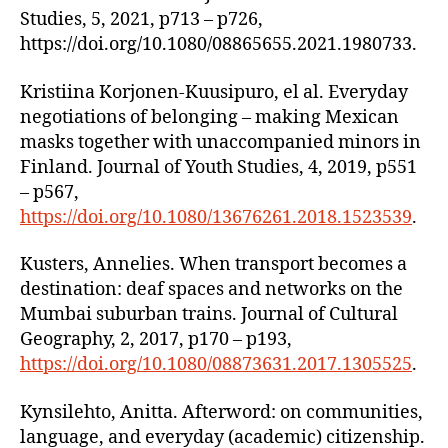
Studies, 5, 2021, p713 – p726,
https://doi.org/10.1080/08865655.2021.1980733.
Kristiina Korjonen-Kuusipuro, el al. Everyday
negotiations of belonging – making Mexican
masks together with unaccompanied minors in
Finland. Journal of Youth Studies, 4, 2019, p551
– p567,
https://doi.org/10.1080/13676261.2018.1523539
.
Kusters, Annelies. When transport becomes a
destination: deaf spaces and networks on the
Mumbai suburban trains. Journal of Cultural
Geography, 2, 2017, p170 – p193,
https://doi.org/10.1080/08873631.2017.1305525
.
Kynsilehto, Anitta. Afterword: on communities,
language, and everyday (academic) citizenship.