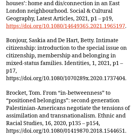
houses’: home and dis/connection in an East
London neighbourhood. Social & Cultural
Geography, Latest Articles, 2021, p1 – p19,
https://doi.org/10.1080/14649365.2021.1965197
.
Bonjour, Saskia and De Hart, Betty. Intimate
citizenship: introduction to the special issue on
citizenship, membership and belonging in
mixed-status families. Identities, 1, 2021, p1 –
p17,
https://doi.org/10.1080/1070289x.2020.1737404.
Brocket, Tom. From “in-betweenness” to
“positioned belongings”: second-generation
Palestinian-Americans negotiate the tensions of
assimilation and transnationalism. Ethnic and
Racial Studies, 16, 2020, p135 – p154,
https://doi.org/10.1080/01419870.2018.1544651.