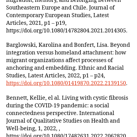
migration, memory, and belonging between
Southeastern Europe and Chile. Journal of
Contemporary European Studies, Latest
Articles, 2021, p1 – p19,
https://doi.org/10.1080/14782804.2021.2014305.
Barglowski, Karolina and Bonfert, Lisa. Beyond
integration versus homeland attachment: how
migrant organizations affect processes of
anchoring and embedding. Ethnic and Racial
Studies, Latest Articles, 2022, p1 – p24,
https://doi.org/10.1080/01419870.2022.2139150
.
Bennett, Kellie, el al. Living with cystic fibrosis
during the COVID-19 pandemic: a social
connectedness perspective. International
Journal of Qualitative Studies on Health and
Well-being, 1, 2022, ,
https://doi.org/10.1080/17482631.2022.2062820.