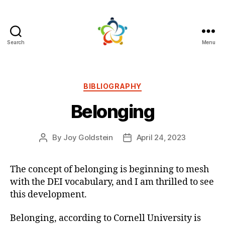
Search
Menu
Mutual
Persuasion
Categories
BIBLIOGRAPHY
Belonging
By
Joy Goldstein
April 24, 2023
Post
Post
author
date
The concept of belonging is beginning to mesh
with the DEI vocabulary, and I am thrilled to see
this development.
Belonging, according to Cornell University is