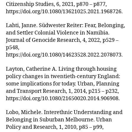
Citizenship Studies, 6, 2021, p870 – p877,
https://doi.org/10.1080/13621025.2021.1968726.
Lahti, Janne. Südwester Reiter: Fear, Belonging,
and Settler Colonial Violence in Namibia.
Journal of Genocide Research, 4, 2022, p529 –
p548,
https://doi.org/10.1080/14623528.2022.2078073.
Layton, Catherine A. Living through housing
policy changes in twentieth-century England:
some implications for today. Urban, Planning
and Transport Research, 1, 2014, p215 – p232,
https://doi.org/10.1080/21650020.2014.906908.
Lobo, Michele. Interethnic Understanding and
Belonging in Suburban Melbourne. Urban
Policy and Research, 1, 2010, p85 – p99,