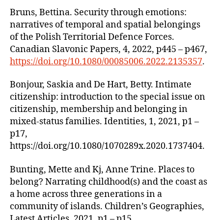
Bruns, Bettina. Security through emotions:
narratives of temporal and spatial belongings
of the Polish Territorial Defence Forces.
Canadian Slavonic Papers, 4, 2022, p445 – p467,
https://doi.org/10.1080/00085006.2022.2135357
.
Bonjour, Saskia and De Hart, Betty. Intimate
citizenship: introduction to the special issue on
citizenship, membership and belonging in
mixed-status families. Identities, 1, 2021, p1 –
p17,
https://doi.org/10.1080/1070289x.2020.1737404.
Bunting, Mette and Kj, Anne Trine. Places to
belong? Narrating childhood(s) and the coast as
a home across three generations in a
community of islands. Children’s Geographies,
Latest Articles, 2021, p1 – p15,