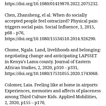
https://doi.org/10.1080/01419870.2022.2075232.
Chen, Zhansheng, el al. When do socially
accepted people feel ostracized? Physical pain
triggers social pain. Social Influence, 1, 2015,
p68 – p76,
https://doi.org/10.1080/15534510.2014.926290.
Chome, Ngala. Land, livelihoods and belonging:
negotiating change and anticipating LAPSSET
in Kenya’s Lamu county. Journal of Eastern
African Studies, 2, 2020, p310 – p331,
https://doi.org/10.1080/17531055.2020.1743068.
Colomer, Laia. Feeling like at home in airports:
Experiences, memories and affects of placeness
among Third Culture Kids. Applied Mobilities,
2, 2020, p155 – p170,