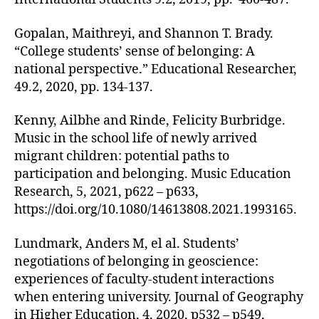
Gopalan, Maithreyi, and Shannon T. Brady.
“College students’ sense of belonging: A
national perspective.” Educational Researcher,
49.2, 2020, pp. 134-137.
Kenny, Ailbhe and Rinde, Felicity Burbridge.
Music in the school life of newly arrived
migrant children: potential paths to
participation and belonging. Music Education
Research, 5, 2021, p622 – p633,
https://doi.org/10.1080/14613808.2021.1993165.
Lundmark, Anders M, el al. Students’
negotiations of belonging in geoscience:
experiences of faculty-student interactions
when entering university. Journal of Geography
in Higher Education, 4, 2020, p532 – p549,