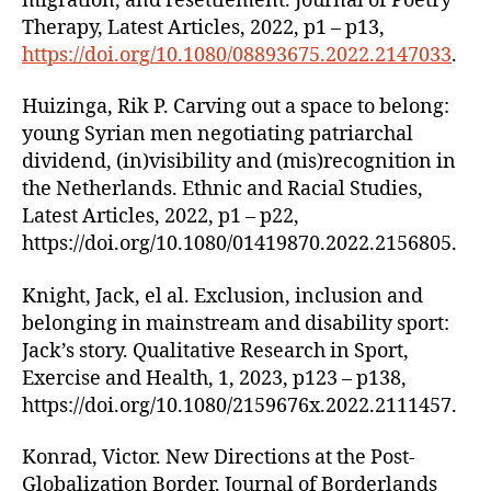
migration, and resettlement. Journal of Poetry
Therapy, Latest Articles, 2022, p1 – p13,
https://doi.org/10.1080/08893675.2022.2147033
.
Huizinga, Rik P. Carving out a space to belong:
young Syrian men negotiating patriarchal
dividend, (in)visibility and (mis)recognition in
the Netherlands. Ethnic and Racial Studies,
Latest Articles, 2022, p1 – p22,
https://doi.org/10.1080/01419870.2022.2156805.
Knight, Jack, el al. Exclusion, inclusion and
belonging in mainstream and disability sport:
Jack’s story. Qualitative Research in Sport,
Exercise and Health, 1, 2023, p123 – p138,
https://doi.org/10.1080/2159676x.2022.2111457.
Konrad, Victor. New Directions at the Post-
Globalization Border. Journal of Borderlands