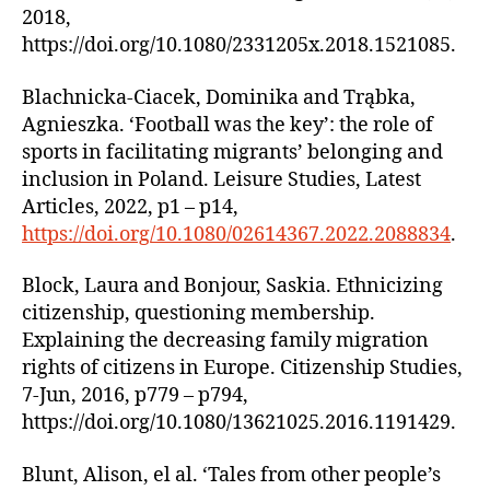
2018,
https://doi.org/10.1080/2331205x.2018.1521085.
Blachnicka-Ciacek, Dominika and Trąbka,
Agnieszka. ‘Football was the key’: the role of
sports in facilitating migrants’ belonging and
inclusion in Poland. Leisure Studies, Latest
Articles, 2022, p1 – p14,
https://doi.org/10.1080/02614367.2022.2088834
.
Block, Laura and Bonjour, Saskia. Ethnicizing
citizenship, questioning membership.
Explaining the decreasing family migration
rights of citizens in Europe. Citizenship Studies,
7-Jun, 2016, p779 – p794,
https://doi.org/10.1080/13621025.2016.1191429.
Blunt, Alison, el al. ‘Tales from other people’s