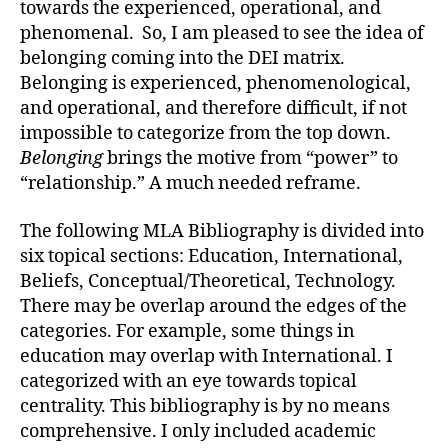
towards the experienced, operational, and
phenomenal. So, I am pleased to see the idea of
belonging coming into the DEI matrix.
Belonging is experienced, phenomenological,
and operational, and therefore difficult, if not
impossible to categorize from the top down.
Belonging
brings the motive from “power” to
“relationship.” A much needed reframe.
The following MLA Bibliography is divided into
six topical sections: Education, International,
Beliefs, Conceptual/Theoretical, Technology.
There may be overlap around the edges of the
categories. For example, some things in
education may overlap with International. I
categorized with an eye towards topical
centrality. This bibliography is by no means
comprehensive. I only included academic