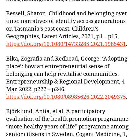
Bessell, Sharon. Childhood and belonging over
time: narratives of identity across generations
on Tasmania’s east coast. Children’s
Geographies, Latest Articles, 2021, p1 – p15,
https://doi.org/10.1080/14733285.2021.1985431
.
Bika, Zografia and Redhead, George. ‘Adopting
place’: how an entrepreneurial sense of
belonging can help revitalise communities.
Entrepreneurship & Regional Development, 4-
Mar, 2022, p222 – p246,
https://doi.org/10.1080/08985626.2022.2049375
.
Björklund, Anita, el al. A participatory
evaluation of the health promotion programme
“more healthy years of life” programme among
senior citizens in Sweden. Cogent Medicine, 1,