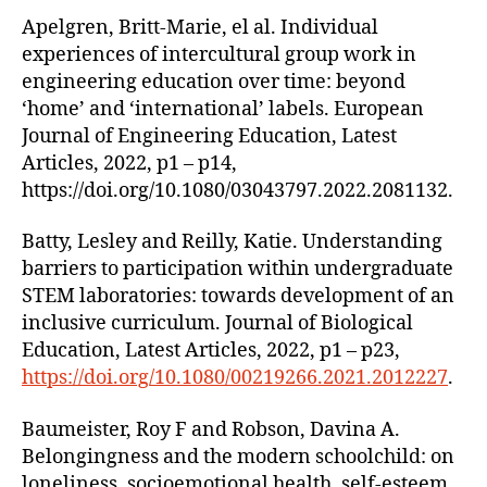
Apelgren, Britt-Marie, el al. Individual
experiences of intercultural group work in
engineering education over time: beyond
‘home’ and ‘international’ labels. European
Journal of Engineering Education, Latest
Articles, 2022, p1 – p14,
https://doi.org/10.1080/03043797.2022.2081132.
Batty, Lesley and Reilly, Katie. Understanding
barriers to participation within undergraduate
STEM laboratories: towards development of an
inclusive curriculum. Journal of Biological
Education, Latest Articles, 2022, p1 – p23,
https://doi.org/10.1080/00219266.2021.2012227
.
Baumeister, Roy F and Robson, Davina A.
Belongingness and the modern schoolchild: on
loneliness, socioemotional health, self-esteem,