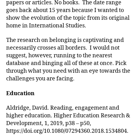
papers or articles. No books. The date range
goes back about 15 years because I wanted to
show the evolution of the topic from its original
home in International Studies.
The research on belonging is captivating and
necessarily crosses all borders. I would not
suggest, however, running to the nearest
database and binging all of these at once. Pick
through what you need with an eye towards the
challenges you are facing.
Education
Aldridge, David. Reading, engagement and
higher education. Higher Education Research &
Development, 1, 2019, p38 – p50,
https://doi.org/10.1080/07294360.2018.1534804.