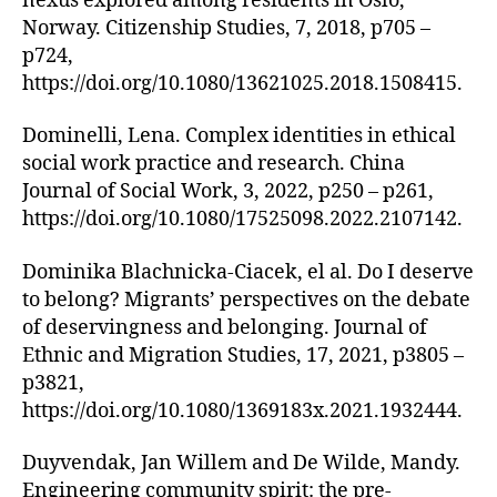
nexus explored among residents in Oslo,
Norway. Citizenship Studies, 7, 2018, p705 –
p724,
https://doi.org/10.1080/13621025.2018.1508415.
Dominelli, Lena. Complex identities in ethical
social work practice and research. China
Journal of Social Work, 3, 2022, p250 – p261,
https://doi.org/10.1080/17525098.2022.2107142.
Dominika Blachnicka-Ciacek, el al. Do I deserve
to belong? Migrants’ perspectives on the debate
of deservingness and belonging. Journal of
Ethnic and Migration Studies, 17, 2021, p3805 –
p3821,
https://doi.org/10.1080/1369183x.2021.1932444.
Duyvendak, Jan Willem and De Wilde, Mandy.
Engineering community spirit: the pre-