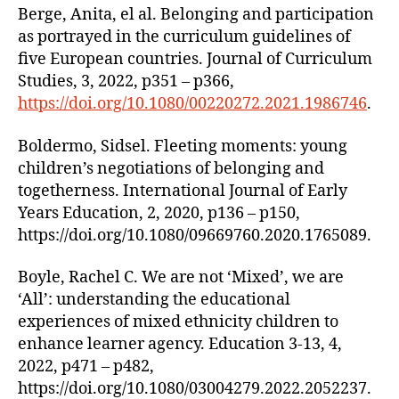
Berge, Anita, el al. Belonging and participation
as portrayed in the curriculum guidelines of
five European countries. Journal of Curriculum
Studies, 3, 2022, p351 – p366,
https://doi.org/10.1080/00220272.2021.1986746
.
Boldermo, Sidsel. Fleeting moments: young
children’s negotiations of belonging and
togetherness. International Journal of Early
Years Education, 2, 2020, p136 – p150,
https://doi.org/10.1080/09669760.2020.1765089.
Boyle, Rachel C. We are not ‘Mixed’, we are
‘All’: understanding the educational
experiences of mixed ethnicity children to
enhance learner agency. Education 3-13, 4,
2022, p471 – p482,
https://doi.org/10.1080/03004279.2022.2052237.