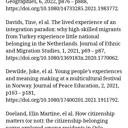
Geographies, 6, 2022, p876 – p888,
https://doi.org/10.1080/14733285.2021.1983772.
Davids, Tine, el al. The lived experience of an
integration paradox: why high-skilled migrants
from Turkey experience little national
belonging in the Netherlands. Journal of Ethnic
and Migration Studies, 1, 2021, p69 – p87,
https://doi.org/10.1080/1369183x.2020.1770062.
Dewilde, Joke, el al. Young people’s experiences
and meaning-making at a multicultural festival
in Norway. Journal of Peace Education, 2, 2021,
p163 – p181,
https://doi.org/10.1080/17400201.2021.1911792.
Doeland, Elin Martine, el al. How citizenship
matters (or not): the citizenship-belonging