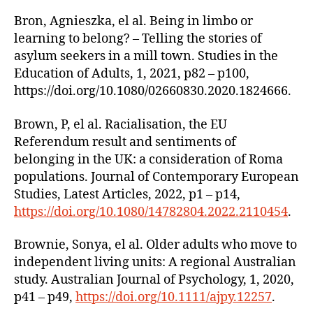
Bron, Agnieszka, el al. Being in limbo or
learning to belong? – Telling the stories of
asylum seekers in a mill town. Studies in the
Education of Adults, 1, 2021, p82 – p100,
https://doi.org/10.1080/02660830.2020.1824666.
Brown, P, el al. Racialisation, the EU
Referendum result and sentiments of
belonging in the UK: a consideration of Roma
populations. Journal of Contemporary European
Studies, Latest Articles, 2022, p1 – p14,
https://doi.org/10.1080/14782804.2022.2110454
.
Brownie, Sonya, el al. Older adults who move to
independent living units: A regional Australian
study. Australian Journal of Psychology, 1, 2020,
p41 – p49,
https://doi.org/10.1111/ajpy.12257
.