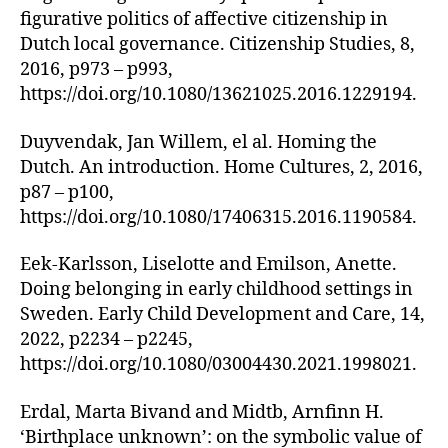
figurative politics of affective citizenship in
Dutch local governance. Citizenship Studies, 8,
2016, p973 – p993,
https://doi.org/10.1080/13621025.2016.1229194.
Duyvendak, Jan Willem, el al. Homing the
Dutch. An introduction. Home Cultures, 2, 2016,
p87 – p100,
https://doi.org/10.1080/17406315.2016.1190584.
Eek-Karlsson, Liselotte and Emilson, Anette.
Doing belonging in early childhood settings in
Sweden. Early Child Development and Care, 14,
2022, p2234 – p2245,
https://doi.org/10.1080/03004430.2021.1998021.
Erdal, Marta Bivand and Midtb, Arnfinn H.
‘Birthplace unknown’: on the symbolic value of