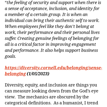
“
the feeling of security and support when there is
a sense of acceptance, inclusion, and identity for
a member of a certain group. It is when an
individual can bring their authentic self to work.
When employees feel like they don’t belong at
work, their performance and their personal lives
suffer. Creating genuine feelings of belonging for
all is a critical factor in improving engagement
and performance. It also helps support business
goals.
https://diversity.cornell.edu/belonging/sense-
belonging
(1/05/2023)
Diversity, equity, and inclusion are things you
can measure looking down from the God’s eye
view. The mechanics are obscured by the
categorical definitions. As a humanist, I trend