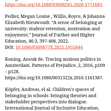
https://doi.org/10.1080/03098265.2020.1771683
.
Pedler, Megan Louise , Willis, Royce, & Johanna
Elizabeth Nieuwoudt. “A sense of belonging at
university: student retention, motivation and
enjoyment,” Journal of Further and Higher
Education, 46:3, 397-408, 2022.
DOI:
10.1080/0309877X.2021.1955844
Koning, Anouk de. Tracing anxious politics in
Amsterdam. Patterns of Prejudice, 2, 2016, p109
– p128,
https://doi.org/10.1080/0031322x.2016.1161387.
Köpfer, Andreas, el al. Children’s spaces of
belonging in schools: bringing theories and
stakeholder perspectives into dialogue.
International Journal of Inclusive Education,