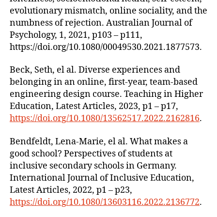
evolutionary mismatch, online sociality, and the
numbness of rejection. Australian Journal of
Psychology, 1, 2021, p103 – p111,
https://doi.org/10.1080/00049530.2021.1877573.
Beck, Seth, el al. Diverse experiences and
belonging in an online, first-year, team-based
engineering design course. Teaching in Higher
Education, Latest Articles, 2023, p1 – p17,
https://doi.org/10.1080/13562517.2022.2162816
.
Bendfeldt, Lena-Marie, el al. What makes a
good school? Perspectives of students at
inclusive secondary schools in Germany.
International Journal of Inclusive Education,
Latest Articles, 2022, p1 – p23,
https://doi.org/10.1080/13603116.2022.2136772
.