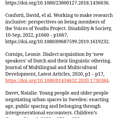
https://doi.org/10.1080/23800127.2018.1436636.
Conforti, David, el al. Working to make research
inclusive: perspectives on being members of
the Voices of Youths Project. Disability & Society,
10-Sep, 2022, p1660 – p1667,
https://doi.org/10.1080/09687599.2019.1619232.
Cornips, Leonie. Dialect acquisition by ‘new
speakers’ of Dutch and their linguistic othering.
Journal of Multilingual and Multicultural
Development, Latest Articles, 2020, p1 – p17,
https://doi.org/10.1080/01434632.2020.1730384
.
Davet, Natalie. Young people and older people
negotiating urban spaces in Sweden: enacting
age, public spacing and belonging through
intergenerational encounters. Children’s