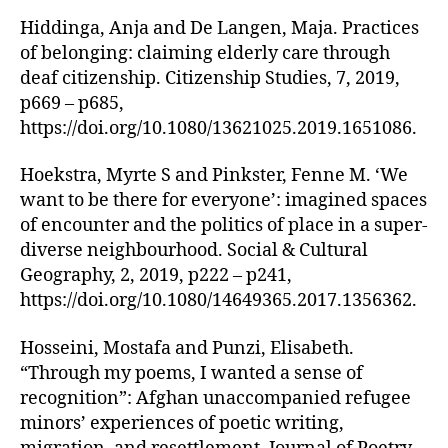
Hiddinga, Anja and De Langen, Maja. Practices
of belonging: claiming elderly care through
deaf citizenship. Citizenship Studies, 7, 2019,
p669 – p685,
https://doi.org/10.1080/13621025.2019.1651086.
Hoekstra, Myrte S and Pinkster, Fenne M. ‘We
want to be there for everyone’: imagined spaces
of encounter and the politics of place in a super-
diverse neighbourhood. Social & Cultural
Geography, 2, 2019, p222 – p241,
https://doi.org/10.1080/14649365.2017.1356362.
Hosseini, Mostafa and Punzi, Elisabeth.
“Through my poems, I wanted a sense of
recognition”: Afghan unaccompanied refugee
minors’ experiences of poetic writing,