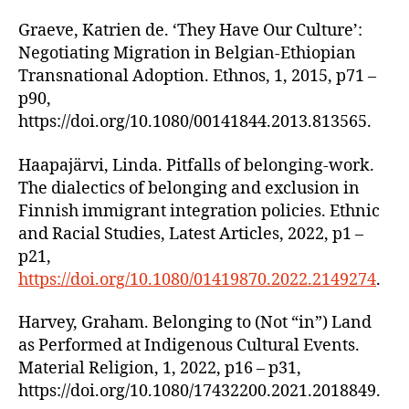
Graeve, Katrien de. ‘They Have Our Culture’:
Negotiating Migration in Belgian-Ethiopian
Transnational Adoption. Ethnos, 1, 2015, p71 –
p90,
https://doi.org/10.1080/00141844.2013.813565.
Haapajärvi, Linda. Pitfalls of belonging-work.
The dialectics of belonging and exclusion in
Finnish immigrant integration policies. Ethnic
and Racial Studies, Latest Articles, 2022, p1 –
p21,
https://doi.org/10.1080/01419870.2022.2149274
.
Harvey, Graham. Belonging to (Not “in”) Land
as Performed at Indigenous Cultural Events.
Material Religion, 1, 2022, p16 – p31,
https://doi.org/10.1080/17432200.2021.2018849.