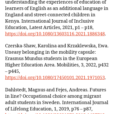
understanding the experiences of education of
learners of English as an additional language in
England and street-connected children in
Kenya. International Journal of Inclusive
Education, Latest Articles, 2021, p1 – p18,
https://doi.org/10.1080/13603116.2021.1886348
.
Czerska-Shaw, Karolina and Krzaklewska, Ewa.
Uneasy belonging in the mobility capsule:
Erasmus Mundus students in the European
Higher Education Area. Mobilities, 3, 2022, p432
– p445,
https://doi.org/10.1080/17450101.2021.1971053
.
Dahlstedt, Magnus and Fejes, Andreas. Futures
in line? Occupational choice among migrant
adult students in Sweden. International Journal
of Lifelong Education, 1, 2019, p76 – p87,