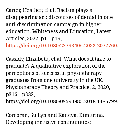
Carter, Heather, el al. Racism plays a
disappearing act: discourses of denial in one
anti-discrimination campaign in higher
education. Whiteness and Education, Latest
Articles, 2022, p1 – p19,
https://doi.org/10.1080/23793406.2022.2072760
.
Cassidy, Elizabeth, el al. What does it take to
graduate? A qualitative exploration of the
perceptions of successful physiotherapy
graduates from one university in the UK.
Physiotherapy Theory and Practice, 2, 2020,
p316 – p332,
https://doi.org/10.1080/09593985.2018.1485799.
Corcoran, Su Lyn and Kaneva, Dimitrina.
Developing inclusive communities: