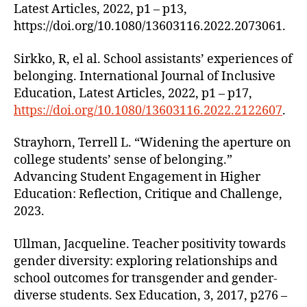
Latest Articles, 2022, p1 – p13,
https://doi.org/10.1080/13603116.2022.2073061.
Sirkko, R, el al. School assistants’ experiences of
belonging. International Journal of Inclusive
Education, Latest Articles, 2022, p1 – p17,
https://doi.org/10.1080/13603116.2022.2122607
.
Strayhorn, Terrell L. “Widening the aperture on
college students’ sense of belonging.”
Advancing Student Engagement in Higher
Education: Reflection, Critique and Challenge,
2023.
Ullman, Jacqueline. Teacher positivity towards
gender diversity: exploring relationships and
school outcomes for transgender and gender-
diverse students. Sex Education, 3, 2017, p276 –