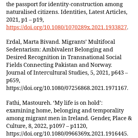
the passport for identity-construction among
naturalised citizens. Identities, Latest Articles,
2021, p1 – p19,
https://doi.org/10.1080/1070289x.2021.1933827
.
Erdal, Marta Bivand. Migrants’ Multifocal
Sedentarism: Ambivalent Belonging and
Desired Recognition in Transnational Social
Fields Connecting Pakistan and Norway.
Journal of Intercultural Studies, 5, 2021, p643 –
p659,
https://doi.org/10.1080/07256868.2021.1971167.
Fathi, Mastoureh. ‘My life is on hold’:
examining home, belonging and temporality
among migrant men in Ireland. Gender, Place &
Culture, 8, 2022, p1097 – p1120,
https://doi.org/10.1080/0966369x.2021.1916445.