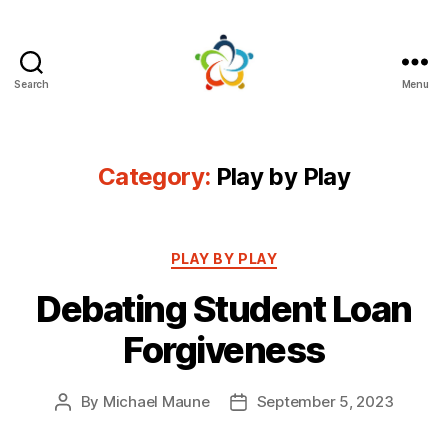
Search
Menu
Mutual
Persuasion
Category:
Play by Play
Categories
PLAY BY PLAY
Debating Student Loan
Forgiveness
By
Michael Maune
September 5, 2023
Post
Post
author
date