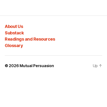
About Us
Substack
Readings and Resources
Glossary
© 2026
Mutual Persuasion
Up
↑